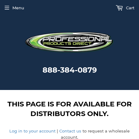
Menu
Cart
888-384-0879
THIS PAGE IS FOR AVAILABLE FOR
DISTRIBUTORS ONLY.
Log in to your account
|
Contact us
to request a wholesale
account.