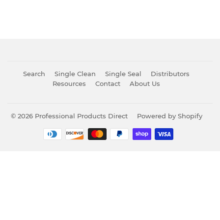
Search
Single Clean
Single Seal
Distributors
Resources
Contact
About Us
© 2026
Professional Products Direct
Powered by Shopify
Payment
icons